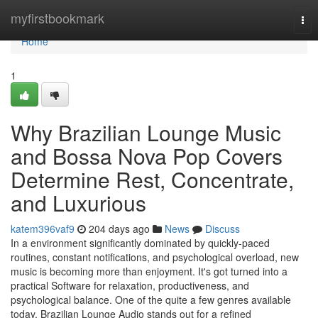
Home
myfirstbookmark
Tog
nav
Home
1
Why Brazilian Lounge Music
and Bossa Nova Pop Covers
Determine Rest, Concentrate,
and Luxurious
katem396vaf9
204 days ago
News
Discuss
In a environment significantly dominated by quickly-paced
routines, constant notifications, and psychological overload, new
music is becoming more than enjoyment. It's got turned into a
practical Software for relaxation, productiveness, and
psychological balance. One of the quite a few genres available
today, Brazilian Lounge Audio stands out for a refined