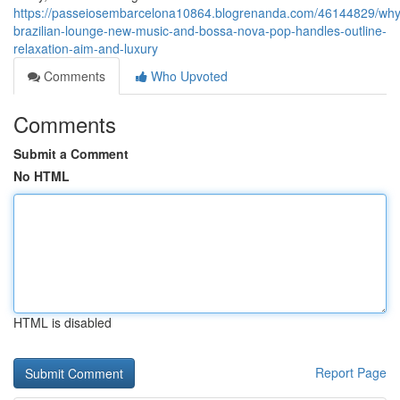
https://passeiosembarcelona10864.blogrenanda.com/46144829/why
brazilian-lounge-new-music-and-bossa-nova-pop-handles-outline-
relaxation-aim-and-luxury
Comments
Who Upvoted
Comments
Submit a Comment
No HTML
HTML is disabled
Report Page