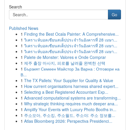
Search
Go
Published News
1
Finding the Best Ocala Painter: A Comprehensive...
1
วิเคราะห์บอลเซียนสเต็ปประจำวันอังคารที่ 28 เมษา...
1
วิเคราะห์บอลเซียนสเต็ปประจำวันอังคารที่ 28 เมษา...
1
วิเคราะห์บอลเซียนสเต็ปประจำวันอังคารที่ 28 เมษา...
1
Palete de Monster: Valores e Onde Comprar
1
제주 출장 마사지, 피로를 날려줄 완벽한 선택
1
Бързият Семеен Майстор За Варна : Отговори на
В...
1
The TX Pallets: Your Supplier for Quality & Value
1
How current organisations harness shared expert...
1
Selecting a Best Registered Accountant Exp...
1
Advanced computational systems are transforming...
1
Why strategic thinking requires much deeper ana...
1
Amplify Your Events with Luxury Photo Booths in...
1
주소모아, 주소킹, 주소월드, 주소야: 주소 정보를...
1
Atlas Bloomberg 2026: Perspectiva Presidenci...