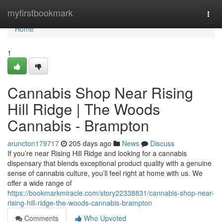
Home
myfirstbookmark
Togg
navi
Home
1
Cannabis Shop Near Rising
Hill Ridge | The Woods
Cannabis - Brampton
aruncton179717
205 days ago
News
Discuss
If you’re near Rising Hill Ridge and looking for a cannabis
dispensary that blends exceptional product quality with a genuine
sense of cannabis culture, you’ll feel right at home with us. We
offer a wide range of
https://bookmarkmiracle.com/story22338831/cannabis-shop-near-
rising-hill-ridge-the-woods-cannabis-brampton
Comments
Who Upvoted