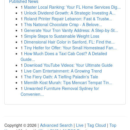
Published News
1
Master Local Ranking: Your FL Home Services Dig...
1
Unlock Dividend Growth: A Strategic Investing A...
1
Roland Printer Repair Lebanon: Fast & Trustw...
1
This National Chocolate Crisp - A Belove...
1
Generate Your Tron Vanity Address: A Step-by-St...
1
Simple Steps to Sustainable Weight Loss
1
Dimensional Hair Color in Sanford, FL: Find the...
1
Tiny Heifer for Offer: Your Small Homestead Fan...
1
How Much Does a Taxi Cab Cost? A Detailed
Guide...
1
Download YouTube Videos: Your Ultimate Guide
1
Live Cam Entertainment: A Growing Trend
1
The Fiery Oath: A Tiefling Paladin's Tale
1
Memilih Kost Murah: Tips Mencari Tempat Tin...
1
Unwanted Furniture Removal Sydney for
Convenien...
Copyright © 2026 |
Advanced Search
|
Live
|
Tag Cloud
|
Top