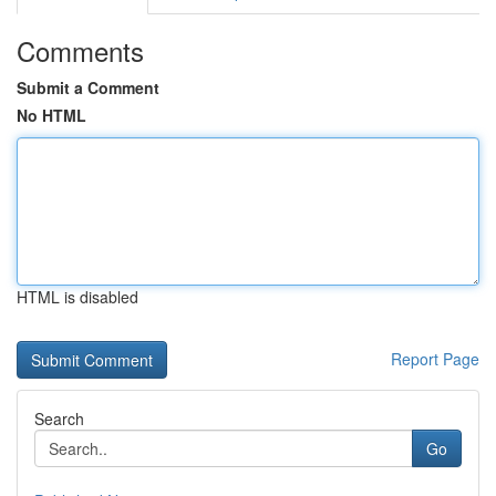
Comments
Submit a Comment
No HTML
HTML is disabled
Report Page
Search
Go