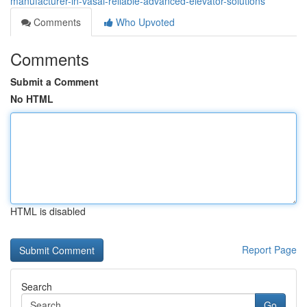
manufacturer-in-vasai-reliable-advanced-elevator-solutions
Comments
Who Upvoted
Comments
Submit a Comment
No HTML
HTML is disabled
Report Page
Search
Go