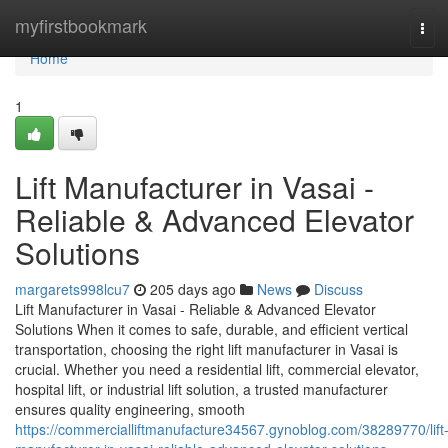
Home
myfirstbookmark
Tog
navi
Home
1
Lift Manufacturer in Vasai -
Reliable & Advanced Elevator
Solutions
margarets998lcu7
205 days ago
News
Discuss
Lift Manufacturer in Vasai - Reliable & Advanced Elevator
Solutions When it comes to safe, durable, and efficient vertical
transportation, choosing the right lift manufacturer in Vasai is
crucial. Whether you need a residential lift, commercial elevator,
hospital lift, or industrial lift solution, a trusted manufacturer
ensures quality engineering, smooth
https://commercialliftmanufacture34567.gynoblog.com/38289770/lift