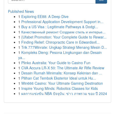
Published News
1
Exploring EE88: A Deep Dive
1
Professional Application Development Support in...
1
Buy a US Visa : Legitimate Pathways & Dodgi...
1
Качественный ремонт Создаем стиль и интерье...
1
{Ufabet Promotion: Your Complete Guide to Rewar...
1
Finding Relief: Chiropractic Care in Edwardsvil...
1
Trik 777Winrate: Ungkap Strategi Menang Mesin D...
1
Kompleks Dieng: Pesona Lingkungan dan Desain
ya...
1
Plinko Australia: Your Guide to Casino Fun
1
CVA Accura LR-X 50: The Ultimate Air Rifle Review
1
Desain Rumah Minimalis: Konsep Kekinian dan ...
1
Pilihan Cat Tembok Eksterior Ideal untuk Hu...
1
Win666 Casino: Your Ultimate Gaming Destination
1
Inspire Young Minds: Robotics Classes for Kids
1
ผลการแข่งขัน NBA ปัจจุบัน: ข่าว ภาพรวม ของ ปี 2024