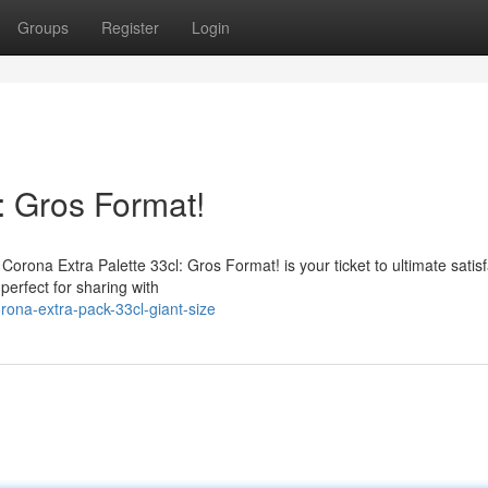
Groups
Register
Login
: Gros Format!
Corona Extra Palette 33cl: Gros Format! is your ticket to ultimate satisf
perfect for sharing with
ona-extra-pack-33cl-giant-size