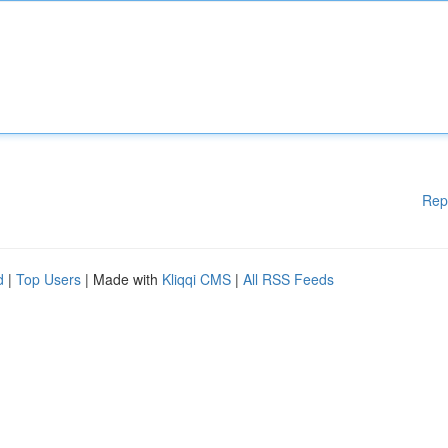
Rep
d
|
Top Users
| Made with
Kliqqi CMS
|
All RSS Feeds