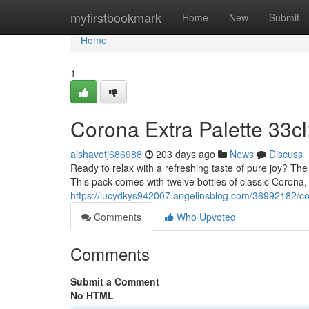
Home
myfirstbookmark
Home
New
Submit
Home
1
Corona Extra Palette 33cl
aishavotj686988
203 days ago
News
Discuss
Ready to relax with a refreshing taste of pure joy? The 
This pack comes with twelve bottles of classic Corona, 
https://lucydkys942007.angelinsblog.com/36992182/cor
Comments
Who Upvoted
Comments
Submit a Comment
No HTML