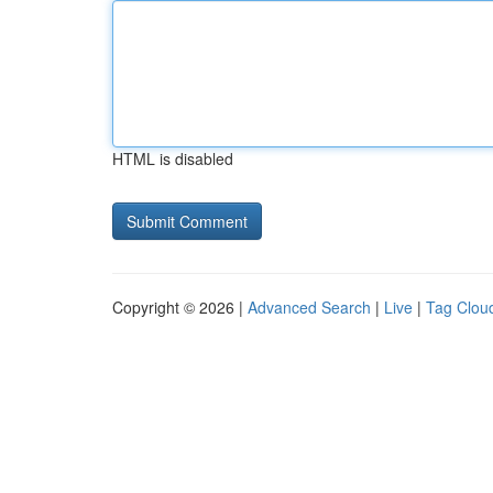
HTML is disabled
Copyright © 2026 |
Advanced Search
|
Live
|
Tag Clou