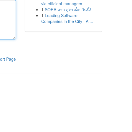
via efficient managem...
1
SORA ลาว สูตรเด็ด วันนี้!
1
Leading Software
Companies in the City : A ...
ort Page