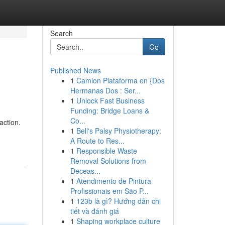
Search
Go
Published News
1
Camion Plataforma en {Dos
Hermanas Dos : Ser...
1
Unlock Fast Business
Funding: Bridge Loans &
Co...
action.
1
Bell's Palsy Physiotherapy:
A Route to Res...
1
Responsible Waste
Removal Solutions from
Deceas...
1
Atendimento de Pintura
Profissionais em São P...
1
123b là gì? Hướng dẫn chi
tiết và đánh giá
1
Shaping workplace culture