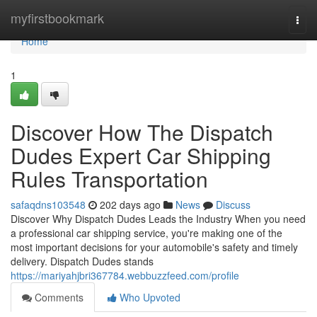
Home
myfirstbookmark
Togg
navi
Home
1
Discover How The Dispatch
Dudes Expert Car Shipping
Rules Transportation
safaqdns103548
202 days ago
News
Discuss
Discover Why Dispatch Dudes Leads the Industry When you need
a professional car shipping service, you're making one of the
most important decisions for your automobile's safety and timely
delivery. Dispatch Dudes stands
https://mariyahjbri367784.webbuzzfeed.com/profile
Comments
Who Upvoted