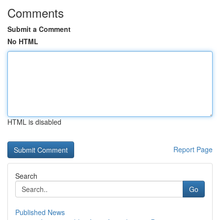
Comments
Submit a Comment
No HTML
HTML is disabled
Report Page
Search
Go
Published News