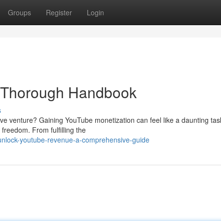
Groups
Register
Login
 Thorough Handbook
s
ive venture? Gaining YouTube monetization can feel like a daunting tas
 freedom. From fulfilling the
unlock-youtube-revenue-a-comprehensive-guide