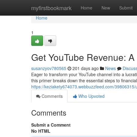
Home
myfirstbookmark
Home
New
Submit
Home
1
Get YouTube Revenue: A
susanzyov780565
201 days ago
News
Discus
Eager to transform your YouTube channel into a lucrat
this primer breaks down the essential steps to financial
https://keziakety674073.webbuzzfeed.com/39806315/
Comments
Who Upvoted
Comments
Submit a Comment
No HTML