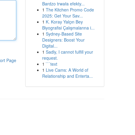
Bardzo trwała efekty...
1
The Kitchen Promo Code
2025: Get Your Sav...
1
K. Koray Yalçın Bey
Biyografisi Çalışmalarına i...
1
Sydney-Based Site
Designers: Boost Your
Digital...
1
Sadly, I cannot fulfill your
request.
ort Page
1
```text
1
Live Cams: A World of
Relationship and Enterta...