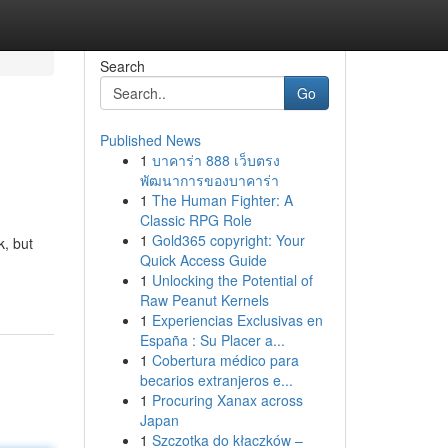
Search
Go
Published News
1
บาคาร่า 888 เว็บตรง
พัฒนาการของบาคาร่า
1
The Human Fighter: A
Classic RPG Role
1
Gold365 copyright: Your
k, but
Quick Access Guide
1
Unlocking the Potential of
Raw Peanut Kernels
1
Experiencias Exclusivas en
España : Su Placer a...
1
Cobertura médico para
becarios extranjeros e...
1
Procuring Xanax across
Japan
1
Szczotka do kłaczków –