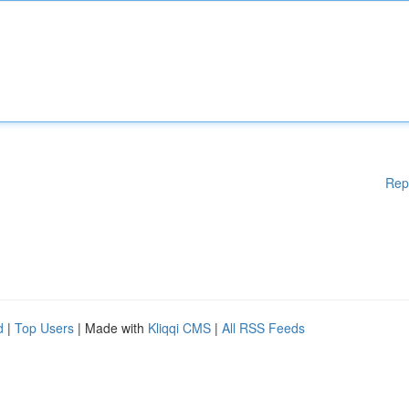
Rep
d
|
Top Users
| Made with
Kliqqi CMS
|
All RSS Feeds