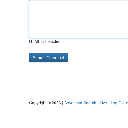
HTML is disabled
Copyright © 2026 |
Advanced Search
|
Live
|
Tag Clou