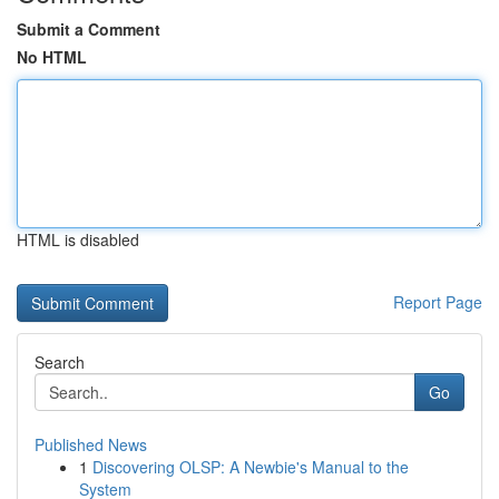
Submit a Comment
No HTML
HTML is disabled
Report Page
Search
Go
Published News
1
Discovering OLSP: A Newbie's Manual to the
System