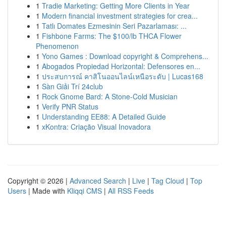
1
Tradie Marketing: Getting More Clients in Year
1
Modern financial investment strategies for crea...
1
Tatlı Domates Ezmesinin Seri Pazarlaması: ...
1
Fishbone Farms: The $100/lb THCA Flower
Phenomenon
1
Yono Games : Download copyright & Comprehens...
1
Abogados Propiedad Horizontal: Defensores en...
1
ประสบการณ์ คาสิโนออนไลน์เหนือระดับ | Lucas168
1
Sàn Giải Trí 24club
1
Rock Gnome Bard: A Stone-Cold Musician
1
Verify PNR Status
1
Understanding EE88: A Detailed Guide
1
xKontra: Criação Visual Inovadora
Copyright © 2026 |
Advanced Search
|
Live
|
Tag Cloud
|
Top
Users
| Made with
Kliqqi CMS
|
All RSS Feeds