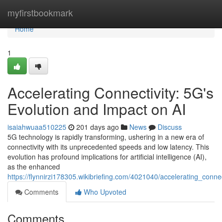
Home
myfirstbookmark
Home
1
Accelerating Connectivity: 5G's
Evolution and Impact on AI
isaiahwuaa510225
201 days ago
News
Discuss
5G technology is rapidly transforming, ushering in a new era of
connectivity with its unprecedented speeds and low latency. This
evolution has profound implications for artificial intelligence (AI),
as the enhanced
https://flynnirzi178305.wikibriefing.com/4021040/accelerating_con
Comments
Who Upvoted
Comments