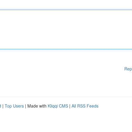
Rep
d
|
Top Users
| Made with
Kliqqi CMS
|
All RSS Feeds