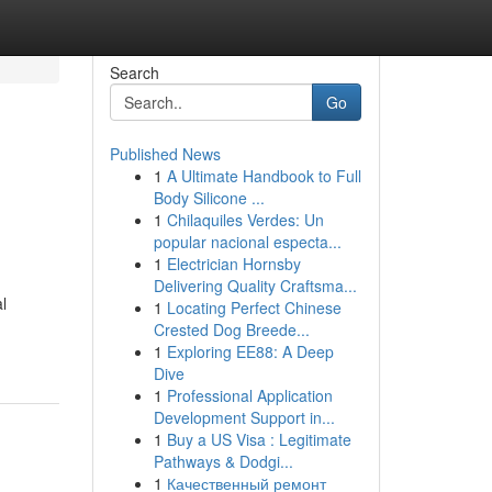
Search
Go
Published News
1
A Ultimate Handbook to Full
Body Silicone ...
1
Chilaquiles Verdes: Un
popular nacional especta...
1
Electrician Hornsby
Delivering Quality Craftsma...
l
1
Locating Perfect Chinese
Crested Dog Breede...
1
Exploring EE88: A Deep
Dive
1
Professional Application
Development Support in...
1
Buy a US Visa : Legitimate
Pathways & Dodgi...
1
Качественный ремонт