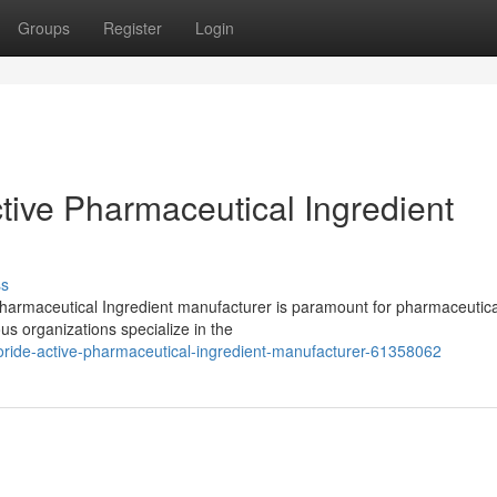
Groups
Register
Login
tive Pharmaceutical Ingredient
ss
Pharmaceutical Ingredient manufacturer is paramount for pharmaceutica
s organizations specialize in the
loride-active-pharmaceutical-ingredient-manufacturer-61358062