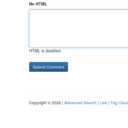
No HTML
HTML is disabled
Copyright © 2026 |
Advanced Search
|
Live
|
Tag Clou