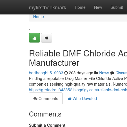
Home
myfirstbookmark
Home
New
Submit
Home
1
Reliable DMF Chloride Ac
Manufacturer
berthaoqbh519033
203 days ago
News
Discu
Finding a reputable Drug Master File Chloride Active 
companies seeking high-quality raw materials. Numerou
https://gretadrou343352.blogdigy.com/reliable-dmf-ch
Comments
Who Upvoted
Comments
Submit a Comment