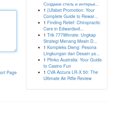
Создаем стиль и интерье...
1
{Ufabet Promotion: Your
Complete Guide to Rewar...
1
Finding Relief: Chiropractic
Care in Edwardsvil...
1
Trik 777Winrate: Ungkap
Strategi Menang Mesin D...
1
Kompleks Dieng: Pesona
Lingkungan dan Desain ya...
1
Plinko Australia: Your Guide
to Casino Fun
1
CVA Accura LR-X 50: The
ort Page
Ultimate Air Rifle Review