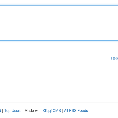
Rep
d
|
Top Users
| Made with
Kliqqi CMS
|
All RSS Feeds