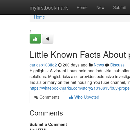
Home
myfirstbookmark
Home
New
Submit
Home
1
Little Known Facts About 
carlosp163tfo2
200 days ago
News
Discuss
Highlights: A vibrant household and industrial hub off
solutions. Magicbricks also provides extensive invest
India's primary on the net housing YouTube channel, in 
https://whitebookmarks.com/story21016613/buy-proper
Comments
Who Upvoted
Comments
Submit a Comment