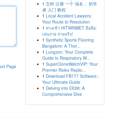
1
怎样 注册 一个 域名： 初学
者 入门 教程
1
Local Accident Lawyers:
Your Route to Resolution
1
ทางเข้า HITWINBET มือถือ:
เล่นง่าย จ่ายจริง!
1
Synthetic Sports Flooring
Bangalore: A Thor...
1
Lungzen: Your Complete
Guide to Respiratory W...
1
SuperCloneWatchVIP: Your
ort Page
Premier Rolex Replic...
1
Download FB777 Software :
Your Ultimate Guide
1
Delving into EE88: A
Comprehensive Dive