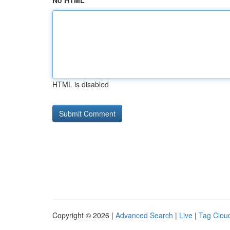
No HTML
HTML is disabled
Copyright © 2026 |
Advanced Search
|
Live
|
Tag Clou