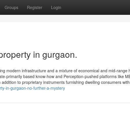
Groups
Register
Login
property in gurgaon.
ering modern infrastructure and a mixture of economical and mid-range
igate-primarily based know-how and Perception-pushed platforms like M
addition to proprietary instruments furnishing dwelling consumers with 
ty-in-gurgaon-no-further-a-mystery