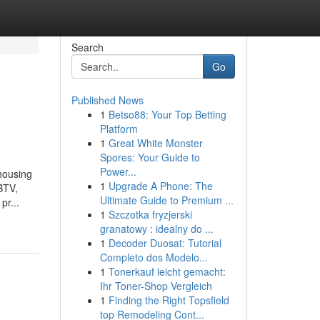
Search
Go
Published News
1
Betso88: Your Top Betting
Platform
1
Great White Monster
Spores: Your Guide to
Power...
 housing
1
Upgrade A Phone: The
BTV,
Ultimate Guide to Premium ...
pr...
1
Szczotka fryzjerski
granatowy : idealny do ...
1
Decoder Duosat: Tutorial
Completo dos Modelo...
1
Tonerkauf leicht gemacht:
Ihr Toner-Shop Vergleich
1
Finding the Right Topsfield
top Remodeling Cont...