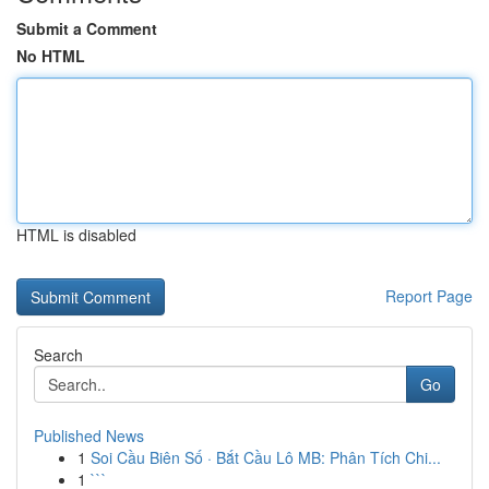
Submit a Comment
No HTML
HTML is disabled
Report Page
Search
Go
Published News
1
Soi Cầu Biên Số · Bắt Cầu Lô MB: Phân Tích Chi...
1
```