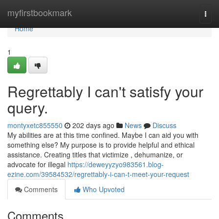
Home
myfirstbookmark
Togg
navi
Home
1
Regrettably I can't satisfy your
query.
montyxetc855550
202 days ago
News
Discuss
My abilities are at this time confined. Maybe I can aid you with
something else? My purpose is to provide helpful and ethical
assistance. Creating titles that victimize , dehumanize, or
advocate for illegal
https://deweyyzyo983561.blog-
ezine.com/39584532/regrettably-i-can-t-meet-your-request
Comments
Who Upvoted
Comments