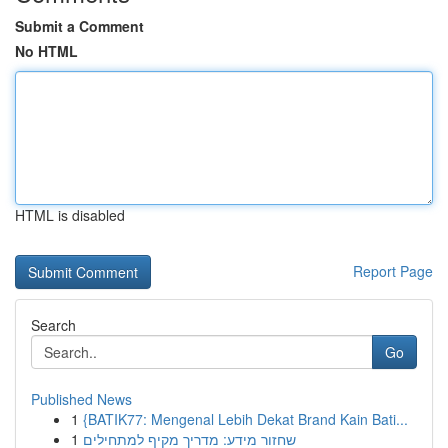
Submit a Comment
No HTML
HTML is disabled
Report Page
Search
Go
Published News
1
{BATIK77: Mengenal Lebih Dekat Brand Kain Bati...
1
שחזור מידע: מדריך מקיף למתחילים