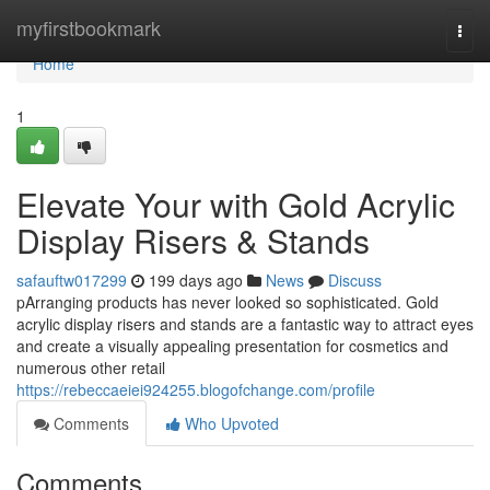
Home
myfirstbookmark
Togg
navi
Home
1
Elevate Your with Gold Acrylic
Display Risers & Stands
safauftw017299
199 days ago
News
Discuss
pArranging products has never looked so sophisticated. Gold
acrylic display risers and stands are a fantastic way to attract eyes
and create a visually appealing presentation for cosmetics and
numerous other retail
https://rebeccaeiei924255.blogofchange.com/profile
Comments
Who Upvoted
Comments