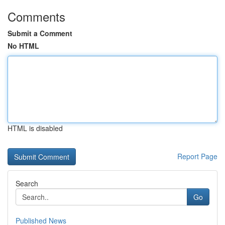
Comments
Submit a Comment
No HTML
HTML is disabled
Report Page
Search
Go
Published News