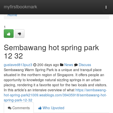
Home
myfirstbookmark
Togg
navi
Home
1
Sembawang hot spring park
12 32
gustaved813puz3
200 days ago
News
Discuss
Sembawang Warm Spring Park is a unique and tranquil place
situated in the northern region of Singapore. It offers people an
opportunity to knowledge natural sizzling springs in an urban
placing, rendering it a favorite spot for the two locals and visitors.
In this article’s an intensive overview of what
https://sembawang-
hot-spring-park21009.wssblogs.com/39435918/sembawang-hot-
spring-park-12-32
Comments
Who Upvoted