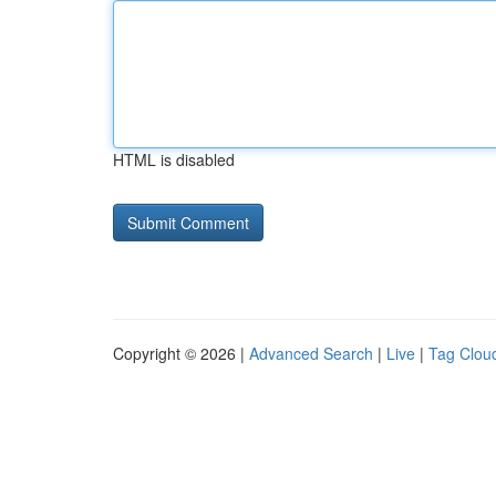
HTML is disabled
Copyright © 2026 |
Advanced Search
|
Live
|
Tag Clou