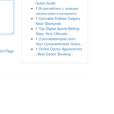
Quick Guide
1
Встречайтесь с новыми
личностями в интернете
1
Cannabis Edibles Calgary
Near Stampede
1
Top Digital Sports Betting
Sites: Your Ultimate...
1
{Cannabisshopau.com:
Your Comprehensive Overv...
1
Online Doctor Appointment
ort Page
| Best Doctor Booking...