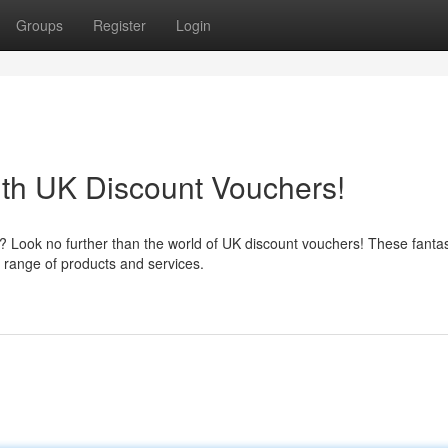
Groups
Register
Login
th UK Discount Vouchers!
Look no further than the world of UK discount vouchers! These fantasti
 range of products and services.