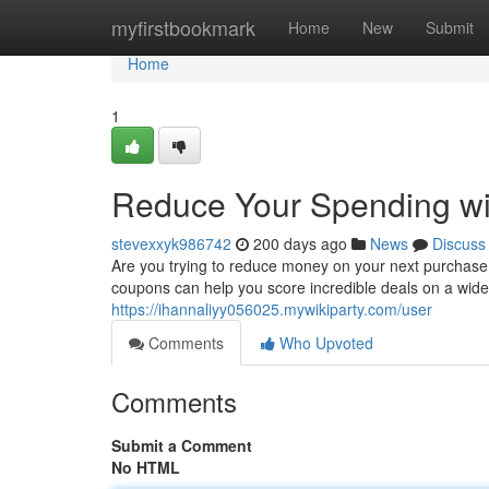
Home
myfirstbookmark
Home
New
Submit
Home
1
Reduce Your Spending wi
stevexxyk986742
200 days ago
News
Discuss
Are you trying to reduce money on your next purchase? 
coupons can help you score incredible deals on a wide
https://ihannaliyy056025.mywikiparty.com/user
Comments
Who Upvoted
Comments
Submit a Comment
No HTML