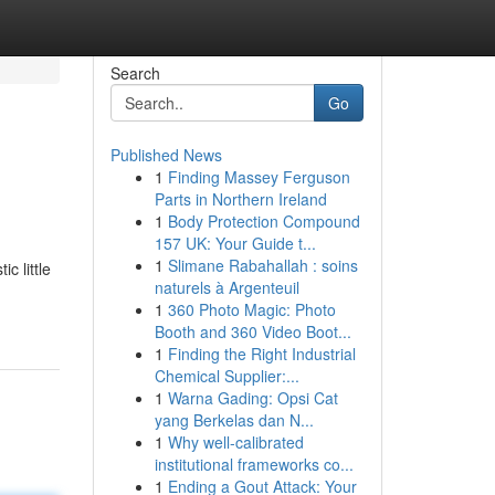
Search
Go
Published News
1
Finding Massey Ferguson
Parts in Northern Ireland
1
Body Protection Compound
157 UK: Your Guide t...
1
Slimane Rabahallah : soins
c little
naturels à Argenteuil
1
360 Photo Magic: Photo
Booth and 360 Video Boot...
1
Finding the Right Industrial
Chemical Supplier:...
1
Warna Gading: Opsi Cat
yang Berkelas dan N...
1
Why well-calibrated
institutional frameworks co...
1
Ending a Gout Attack: Your