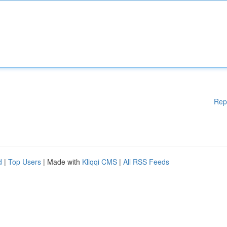
Rep
d
|
Top Users
| Made with
Kliqqi CMS
|
All RSS Feeds