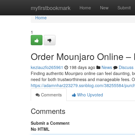
Home
myfirstbookmark
Home
New
Submit
Home
1
Order Mounjaro Online – 
keziauzfo265961
198 days ago
News
Discuss
Finding authentic Mounjaro online can feel daunting, b
need for both trustworthiness and manageable fees. Ou
https://adamnhar223279.ssnblog.com/38255584/purchas
Comments
Who Upvoted
Comments
Submit a Comment
No HTML