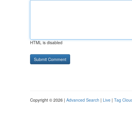
HTML is disabled
Copyright © 2026 |
Advanced Search
|
Live
|
Tag Clou