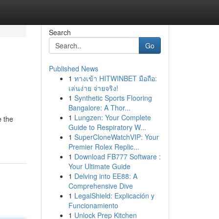
Search
Go
Published News
1
ทางเข้า HITWINBET มือถือ:
เล่นง่าย จ่ายจริง!
1
Synthetic Sports Flooring
Bangalore: A Thor...
1
Lungzen: Your Complete
e the
Guide to Respiratory W...
1
SuperCloneWatchVIP: Your
Premier Rolex Replic...
1
Download FB777 Software :
Your Ultimate Guide
1
Delving into EE88: A
Comprehensive Dive
1
LegalShield: Explicación y
Funcionamiento
1
Unlock Prep Kitchen