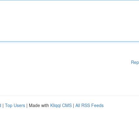
Rep
d
|
Top Users
| Made with
Kliqqi CMS
|
All RSS Feeds