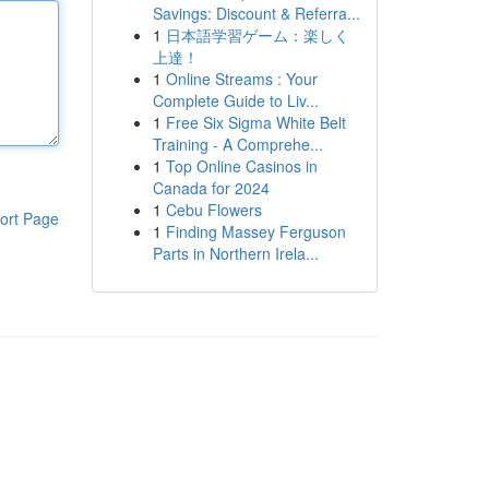
Savings: Discount & Referra...
1
日本語学習ゲーム：楽しく
上達！
1
Online Streams : Your
Complete Guide to Liv...
1
Free Six Sigma White Belt
Training - A Comprehe...
1
Top Online Casinos in
Canada for 2024
1
Cebu Flowers
ort Page
1
Finding Massey Ferguson
Parts in Northern Irela...