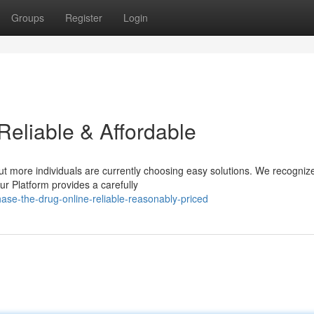
Groups
Register
Login
Reliable & Affordable
ut more individuals are currently choosing easy solutions. We recogniz
r Platform provides a carefully
e-the-drug-online-reliable-reasonably-priced