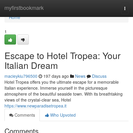
Home
myfirstbookmark
Togg
navi
Home
1
Escape to Hotel Tropea: Your
Italian Dream
macieykiu796500
197 days ago
News
Discuss
Hotel Tropea offers you the ultimate escape for a memorable
Italian experience. Immerse yourself in the picturesque
atmosphere of the beautiful seaside town. With its breathtaking
views of the crystal-clear sea, Hotel
https://www.newparadisetropea.it
Comments
Who Upvoted
Comments