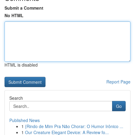
Submit a Comment
No HTML
HTML is disabled
Report Page
Search
Go
Published News
1
{Rindo de Mim Pra Não Chorar: O Humor Irônico ...
1
Our Creature Elegant Device: A Review fo...