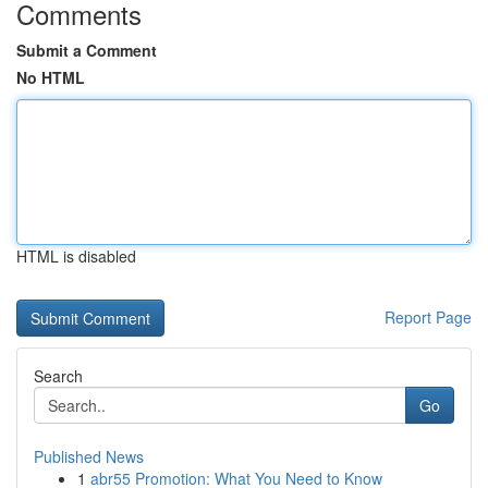
Comments
Submit a Comment
No HTML
HTML is disabled
Report Page
Search
Go
Published News
1
abr55 Promotion: What You Need to Know