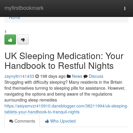
Home
myfirstbookmark
Togg
navi
Home
1
UK Sleeping Medication: Your
Handbook to Restful Nights
zaynyitn141433
198 days ago
News
Discuss
Struggling with difficulty sleeping? Many residents in the Britain
find themselves turning to sleeping pills for assistance. However,
navigating the options and being aware of the regulations
surrounding sleep remedies
https://asiyamvzr410910.daneblogger.com/38211994/uk-sleeping-
tablets-your-handbook-to-tranquil-nights
Comments
Who Upvoted