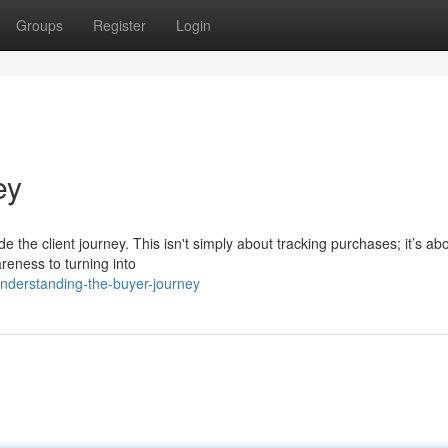
Groups
Register
Login
ey
ode the client journey. This isn't simply about tracking purchases; it’s ab
areness to turning into
nderstanding-the-buyer-journey