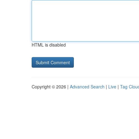
HTML is disabled
Copyright © 2026 |
Advanced Search
|
Live
|
Tag Clou