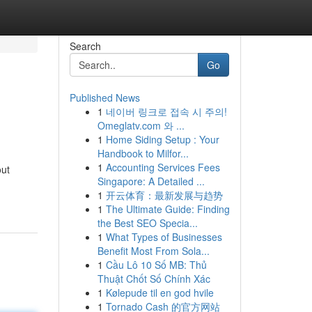
Search
Go
Published News
1
네이버 링크로 접속 시 주의!
Omeglatv.com 와 ...
1
Home Siding Setup : Your
Handbook to Milfor...
1
Accounting Services Fees
out
Singapore: A Detailed ...
1
开云体育：最新发展与趋势
1
The Ultimate Guide: Finding
the Best SEO Specia...
1
What Types of Businesses
Benefit Most From Sola...
1
Cầu Lô 10 Số MB: Thủ
Thuật Chốt Số Chính Xác
1
Kølepude til en god hvile
1
Tornado Cash 的官方网站