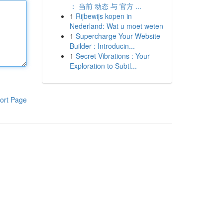
： 当前 动态 与 官方 ...
1
Rijbewijs kopen in
Nederland: Wat u moet weten
1
Supercharge Your Website
Builder : Introducin...
1
Secret Vibrations : Your
Exploration to Subtl...
ort Page