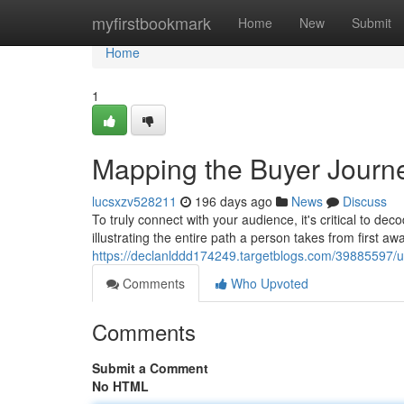
Home
myfirstbookmark
Home
New
Submit
Home
1
Mapping the Buyer Journ
lucsxzv528211
196 days ago
News
Discuss
To truly connect with your audience, it's critical to dec
illustrating the entire path a person takes from first aw
https://declanlddd174249.targetblogs.com/39885597/u
Comments
Who Upvoted
Comments
Submit a Comment
No HTML