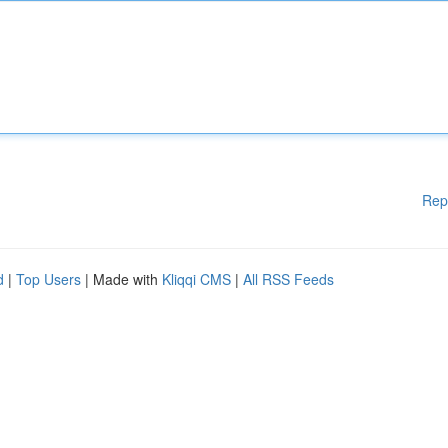
Rep
d
|
Top Users
| Made with
Kliqqi CMS
|
All RSS Feeds