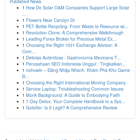
Published News
1
How Do Solar O&M Companies Support Large Solar
...
1
Flowers Near Carolyn Dr
1
PET Bottle Recycling: From Waste to Resource wi...
1
Revolution Clone: A Comprehensive Walkthrough
1
Leading Forex Broker for Precious Metal Ex...
1
Choosing the Right 1031 Exchange Advisor: A
Com...
1
Delicias Auténticas : Gastronomía Mexicana T...
1
Perusahaan SEO Indonesia Unggul : Tingkatkan...
1
nohuwin – Đăng Nhập Nhanh, Khám Phá Kho Game
Đ...
1
Choosing the Right International Moving Company
1
Service Laptop: Troubleshooting Common Issues
1
Monk Background: A Guide to Embodying Faith
1
7-Day Detox: Your Complete Handbook to a Sys...
1
Golotter: Is It Legit? A Comprehensive Review