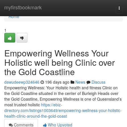
Home
myfirstbookmark
Togg
navi
Home
1
Empowering Wellness Your
Holistic well being Clinic over
the Gold Coastline
dawudeewp324646
196 days ago
News
Discuss
Empowering Wellness: Your Holistic health and fitness Clinic on
the Gold Coastline situated in the center of Burleigh Heads over
the Gold Coastline, Empowering Wellness is one of Queensland’s
most trusted holistic
https://ebiz-
directory.com/listings1003649/empowering-wellness-your-holistic-
health-clinic-around-the-gold-coast
Comments
Who Upvoted