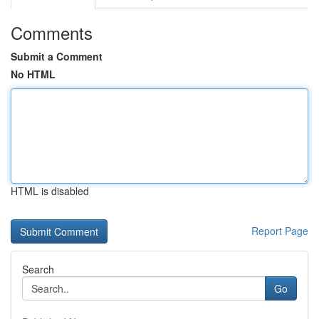
Comments
Submit a Comment
No HTML
HTML is disabled
Report Page
Search
Go