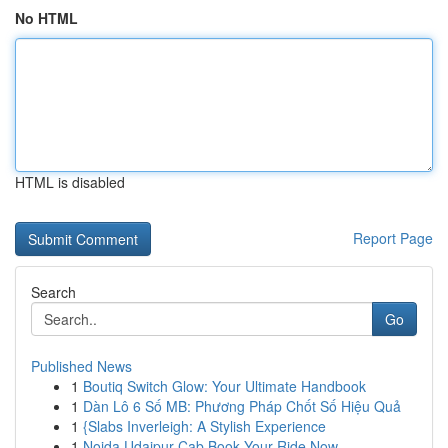
No HTML
HTML is disabled
Report Page
Search
Go
Published News
1
Boutiq Switch Glow: Your Ultimate Handbook
1
Dàn Lô 6 Số MB: Phương Pháp Chốt Số Hiệu Quả
1
{Slabs Inverleigh: A Stylish Experience
1
Noida Udaipur Cab Book Your Ride Now