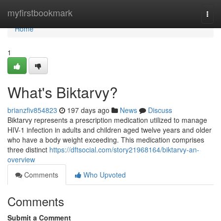
Home
myfirstbookmark
Togg
navi
Home
1
What's Biktarvy?
brianzfiv854823
197 days ago
News
Discuss
Biktarvy represents a prescription medication utilized to manage
HIV-1 infection in adults and children aged twelve years and older
who have a body weight exceeding. This medication comprises
three distinct
https://dftsocial.com/story21968164/biktarvy-an-
overview
Comments
Who Upvoted
Comments
Submit a Comment