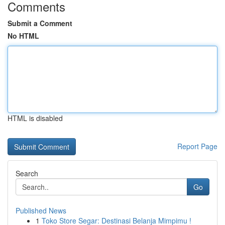
Comments
Submit a Comment
No HTML
HTML is disabled
Report Page
Search
Go
Published News
1
Toko Store Segar: Destinasi Belanja Mimpimu !