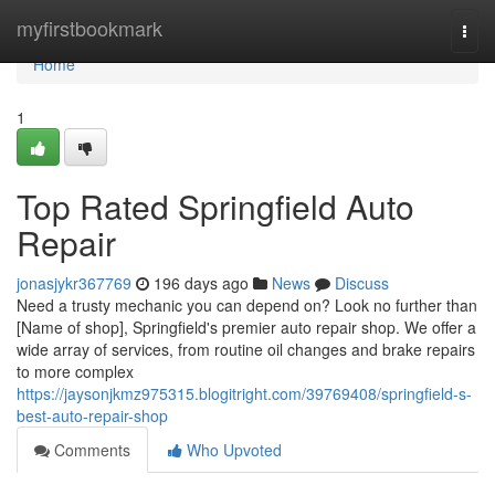
Home
myfirstbookmark
Togg
navi
Home
1
Top Rated Springfield Auto
Repair
jonasjykr367769
196 days ago
News
Discuss
Need a trusty mechanic you can depend on? Look no further than
[Name of shop], Springfield's premier auto repair shop. We offer a
wide array of services, from routine oil changes and brake repairs
to more complex
https://jaysonjkmz975315.blogitright.com/39769408/springfield-s-
best-auto-repair-shop
Comments
Who Upvoted