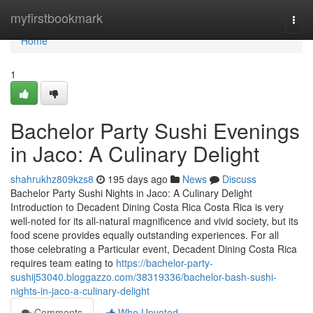
Home
myfirstbookmark
Togg
navi
Home
1
Bachelor Party Sushi Evenings
in Jaco: A Culinary Delight
shahrukhz809kzs8
195 days ago
News
Discuss
Bachelor Party Sushi Nights in Jaco: A Culinary Delight
Introduction to Decadent Dining Costa Rica Costa Rica is very
well-noted for its all-natural magnificence and vivid society, but its
food scene provides equally outstanding experiences. For all
those celebrating a Particular event, Decadent Dining Costa Rica
requires team eating to
https://bachelor-party-
sushij53040.bloggazzo.com/38319336/bachelor-bash-sushi-
nights-in-jaco-a-culinary-delight
Comments
Who Upvoted