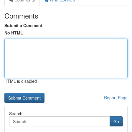
Comments
Submit a Comment
No HTML
HTML is disabled
Report Page
Search
Go