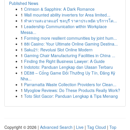
Published News
1
Crimson & Sapphire: A Dark Romance
1
Wall mounted ability inverters for Area limited...
1
ทำความสะอาดแอร์ ชลบุรี ราคาประหยัด บริการโด...
1
Leadership Communication within Workplace
Messa...
1
Forming more resilient communities by joint hum...
1
88i Casino: Your Ultimate Online Gaming Destina...
1
Saku21: Revolusi Slot Online Modern
1
Gaming Chair Manufacturing Facilities in China ...
1
Finding the Right Business Lawyer: A Guide
1
Indototo: Panduan Lengkap dan Ulasan Terbaru
1
DE88 – Cổng Game Đổi Thưởng Uy Tín, Đăng Ký
Nha...
1
Parramatta Waste Collection Providers for Clean...
1
Myoglow Reviews: Do These Products Really Work?
1
Toto Slot Gacor: Panduan Lengkap & Tips Menang
Copyright © 2026 |
Advanced Search
|
Live
|
Tag Cloud
|
Top