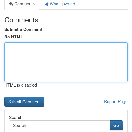
Comments
Who Upvoted
Comments
Submit a Comment
No HTML
HTML is disabled
Report Page
Search
Go