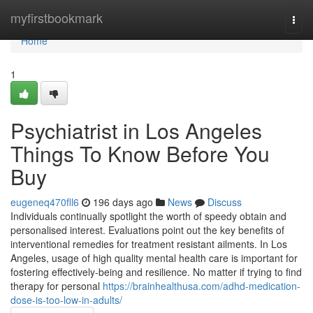
Home
myfirstbookmark
Togg
navi
Home
1
Psychiatrist in Los Angeles
Things To Know Before You
Buy
eugeneq470fll6
196 days ago
News
Discuss
Individuals continually spotlight the worth of speedy obtain and
personalised interest. Evaluations point out the key benefits of
interventional remedies for treatment resistant ailments. In Los
Angeles, usage of high quality mental health care is important for
fostering effectively-being and resilience. No matter if trying to find
therapy for personal
https://brainhealthusa.com/adhd-medication-
dose-is-too-low-in-adults/