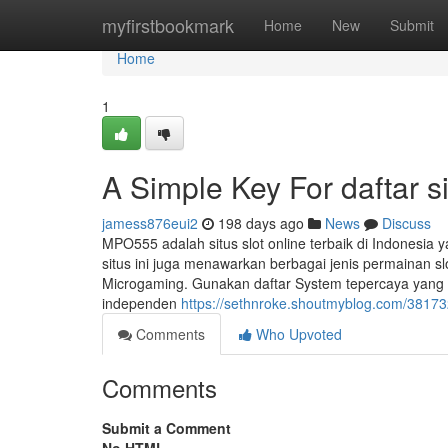
Home
myfirstbookmark
Home
New
Submit
Home
1
A Simple Key For daftar si
jamess876eui2
198 days ago
News
Discuss
MPO555 adalah situs slot online terbaik di Indonesia 
situs ini juga menawarkan berbagai jenis permainan sl
Microgaming. Gunakan daftar System tepercaya yang
independen
https://sethnroke.shoutmyblog.com/38173
Comments
Who Upvoted
Comments
Submit a Comment