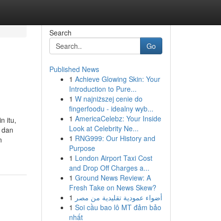
Search
Go
Published News
1
Achieve Glowing Skin: Your
Introduction to Pure...
1
W najniższej cenie do
fingerfoodu - idealny wyb...
1
AmericaCelebz: Your Inside
n itu,
Look at Celebrity Ne...
, dan
1
RNG999: Our History and
n
Purpose
1
London Airport Taxi Cost
and Drop Off Charges a...
1
Ground News Review: A
Fresh Take on News Skew?
1
أضواء عمودية تقليدية من مصر
1
Soi cầu bao lô MT đảm bảo
nhất