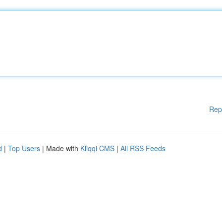
Rep
d
|
Top Users
| Made with
Kliqqi CMS
|
All RSS Feeds