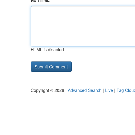
No HTML
HTML is disabled
Copyright © 2026 |
Advanced Search
|
Live
|
Tag Clou