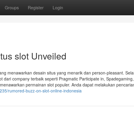
Groups
Register
Login
tus slot Unveiled
yang menawarkan desain situs yang menarik dan person-pleasant. Selai
ot dari company terbaik seperti Pragmatic Participate in, Spadegaming
 menawarkan permainan slot populer. Anda dapat melakukan pencaria
235/rumored-buzz-on-slot-online-indonesia