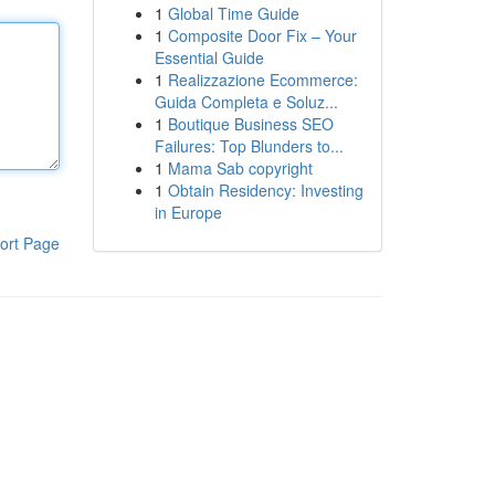
1
Global Time Guide
1
Composite Door Fix – Your
Essential Guide
1
Realizzazione Ecommerce:
Guida Completa e Soluz...
1
Boutique Business SEO
Failures: Top Blunders to...
1
Mama Sab copyright
1
Obtain Residency: Investing
in Europe
ort Page