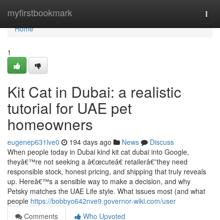
Home
myfirstbookmark
Togg
navi
Home
1
Kit Cat in Dubai: a realistic
tutorial for UAE pet
homeowners
eugenep631lve0
194 days ago
News
Discuss
When people today in Dubai kind kit cat dubai into Google,
theyâ€™re not seeking a â€œcuteâ€ retailerâ€”they need
responsible stock, honest pricing, and shipping that truly reveals
up. Hereâ€™s a sensible way to make a decision, and why
Petsky matches the UAE Life style. What issues most (and what
people
https://bobbyo642nve9.governor-wiki.com/user
Comments
Who Upvoted