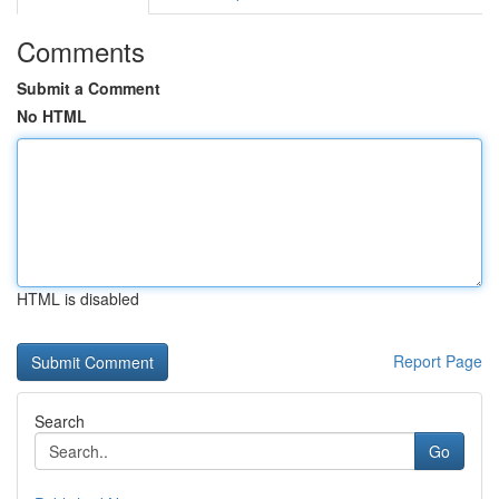
Comments
Submit a Comment
No HTML
HTML is disabled
Report Page
Search
Go