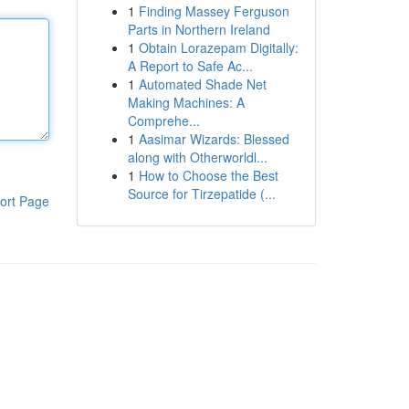
1
Finding Massey Ferguson
Parts in Northern Ireland
1
Obtain Lorazepam Digitally:
A Report to Safe Ac...
1
Automated Shade Net
Making Machines: A
Comprehe...
1
Aasimar Wizards: Blessed
along with Otherworldl...
1
How to Choose the Best
Source for Tirzepatide (...
ort Page