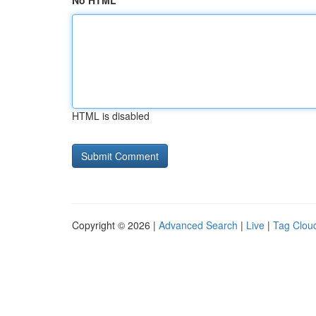
No HTML
HTML is disabled
Copyright © 2026 |
Advanced Search
|
Live
|
Tag Clou