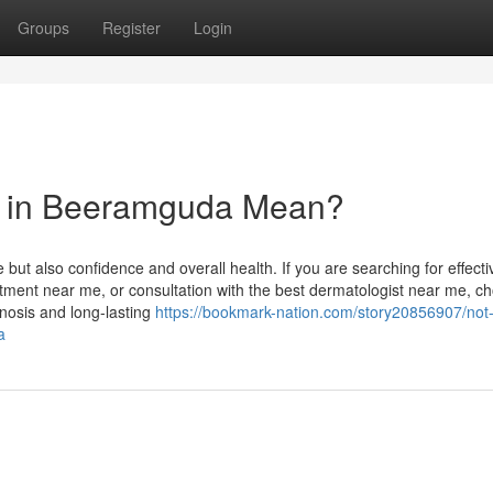
Groups
Register
Login
t in Beeramguda Mean?
 but also confidence and overall health. If you are searching for effect
atment near me, or consultation with the best dermatologist near me, c
gnosis and long-lasting
https://bookmark-nation.com/story20856907/not
a