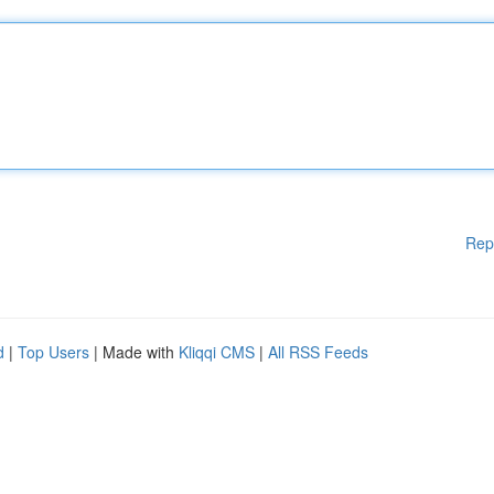
Rep
d
|
Top Users
| Made with
Kliqqi CMS
|
All RSS Feeds