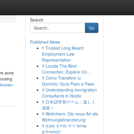
Search
Go
Published News
1
Trusted Long Beach
Employment Law
Representation
1
Locate The Best
Connection: Explore On...
ive acne
1
Cómo Transferir tu
hoosing
Dominio: Guía Paso a Paso
-known-
1
Understanding Immigration
Consultants in Noida
1
日本語学習ゲーム：楽しく
成長！
1
Wohnhero: Die neue Art die
Wohnungsfinanzierung
1
שחזור רייד מדריך מקיף
למתחילים