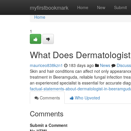
Home
myfirstbookmark
Home
New
Submit
Home
1
What Does Dermatologis
mauriceo838kzn1
183 days ago
News
Discuss
Skin and hair conditions can affect not only appearance
treatment in Beeramguda, reliable fungal infection tre
an experienced specialist is essential for accurate dia
factual-statements-about-dermatologist-in-beeramgud
Comments
Who Upvoted
Comments
Submit a Comment