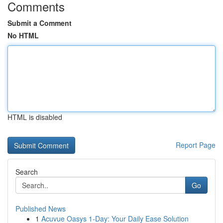
Comments
Submit a Comment
No HTML
HTML is disabled
Report Page
Search
Go
Published News
1
Acuvue Oasys 1-Day: Your Daily Ease Solution