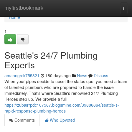
Home
myfirstbookmark
Togg
navi
Home
1
Seattle's 24/7 Plumbing
Experts
amaangrck755821
180 days ago
News
Discuss
When your pipes decide to upset the status quo, you need a team
of talented plumbers who are prepared to handle the issue
immediately. That's where Seattle's renowned 24/7 Plumbing
Heroes step up. We provide a full
https://zubairrpdc107567.blogsmine.com/39886664/seattle-s-
rapid-response-plumbing-heroes
Comments
Who Upvoted