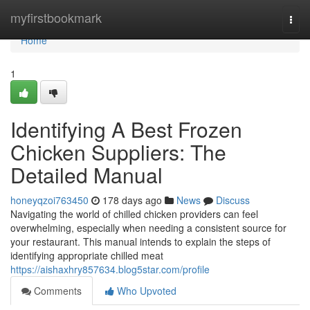
Home
myfirstbookmark
Togg
navi
Home
1
Identifying A Best Frozen
Chicken Suppliers: The
Detailed Manual
honeyqzoi763450
178 days ago
News
Discuss
Navigating the world of chilled chicken providers can feel
overwhelming, especially when needing a consistent source for
your restaurant. This manual intends to explain the steps of
identifying appropriate chilled meat
https://aishaxhry857634.blog5star.com/profile
Comments
Who Upvoted