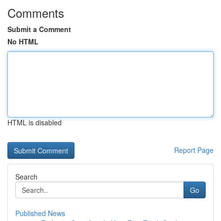
Comments
Submit a Comment
No HTML
HTML is disabled
Report Page
Search
Go
Published News