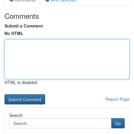
Comments
Submit a Comment
No HTML
HTML is disabled
Report Page
Search
Go