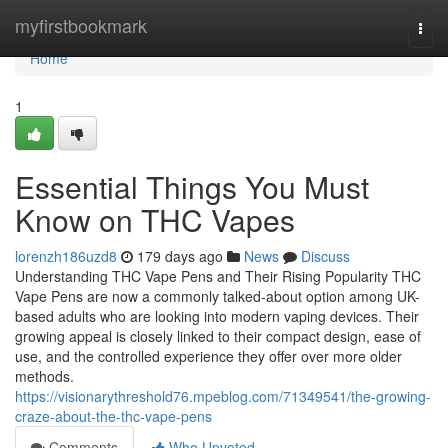
Home
myfirstbookmark
Togg
navi
Home
1
Essential Things You Must
Know on THC Vapes
lorenzh186uzd8
179 days ago
News
Discuss
Understanding THC Vape Pens and Their Rising Popularity THC
Vape Pens are now a commonly talked-about option among UK-
based adults who are looking into modern vaping devices. Their
growing appeal is closely linked to their compact design, ease of
use, and the controlled experience they offer over more older
methods.
https://visionarythreshold76.mpeblog.com/71349541/the-growing-
craze-about-the-thc-vape-pens
Comments
Who Upvoted