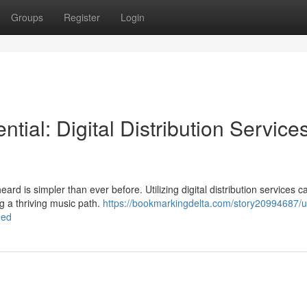
Groups
Register
Login
ntial: Digital Distribution Service
ard is simpler than ever before. Utilizing digital distribution services c
g a thriving music path.
https://bookmarkingdelta.com/story20994687/u
ned