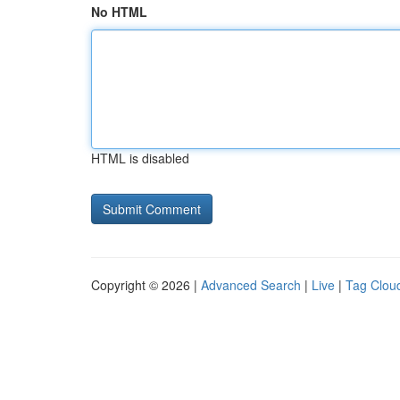
No HTML
HTML is disabled
Copyright © 2026 |
Advanced Search
|
Live
|
Tag Clou