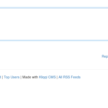
Rep
d
|
Top Users
| Made with
Kliqqi CMS
|
All RSS Feeds