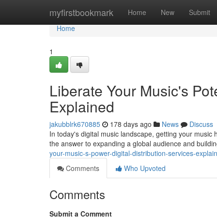
Home
myfirstbookmark
Home
New
Submit
Home
1
Liberate Your Music's Pote
Explained
jakubblrk670885
178 days ago
News
Discuss
In today's digital music landscape, getting your music he
the answer to expanding a global audience and buildin
your-music-s-power-digital-distribution-services-explai
Comments
Who Upvoted
Comments
Submit a Comment