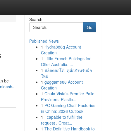
Search
Go
Published News
1
Hydra888q Account
s
Creation
1
Little French Bulldogs for
Offer Australia: ...
1
สล็อตออโต้: คู่มือสำหรับมือ
ใหม่
an be
1
g2ggame88 Account
nleash-
Creation
1
Chula Vista's Premier Pallet
Providers: Plastic...
1
PC Gaming Chair Factories
in China: 2026 Outlook
1
I capable to fulfill the
request . Creat...
1
The Definitive Handbook to