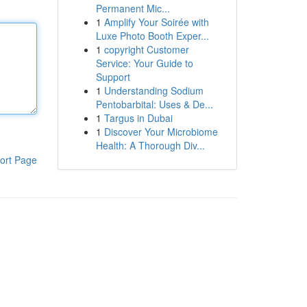
Permanent Mic...
1
Amplify Your Soirée with
Luxe Photo Booth Exper...
1
copyright Customer
Service: Your Guide to
Support
1
Understanding Sodium
Pentobarbital: Uses & De...
1
Targus in Dubai
1
Discover Your Microbiome
Health: A Thorough Div...
ort Page