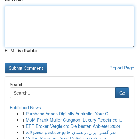
HTML is disabled
Report Page
Search
Go
Published News
1
Purchase Vapes Digitally Australia: Your C...
1
M3M Frank Muller Gurgaon: Luxury Redefined i...
1
ETF-Broker Vergleich: Die besten Anbieter 2024
1
مهر گستر ایران: راهنمای جامع خدمات و محصولات
1
Online Streams : Your Definitive Guide to ...