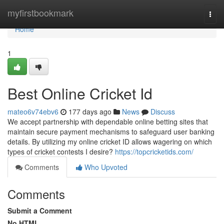
Home
myfirstbookmark
Togg
navi
Home
1
Best Online Cricket Id
mateo6v74ebv6
177 days ago
News
Discuss
We accept partnership with dependable online betting sites that
maintain secure payment mechanisms to safeguard user banking
details. By utilizing my online cricket ID allows wagering on which
types of cricket contests I desire?
https://topcricketids.com/
Comments
Who Upvoted
Comments
Submit a Comment
No HTML