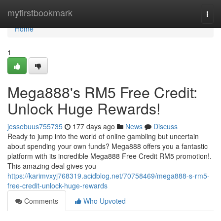
Home
myfirstbookmark
Togg
navi
Home
1
Mega888's RM5 Free Credit:
Unlock Huge Rewards!
jessebuus755735
177 days ago
News
Discuss
Ready to jump into the world of online gambling but uncertain
about spending your own funds? Mega888 offers you a fantastic
platform with its incredible Mega888 Free Credit RM5 promotion!.
This amazing deal gives you
https://karimvxyj768319.acidblog.net/70758469/mega888-s-rm5-
free-credit-unlock-huge-rewards
Comments
Who Upvoted