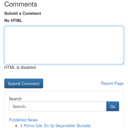
Comments
Submit a Comment
No HTML
HTML is disabled
Report Page
Search
Go
Published News
1
Porno İzle: En İyi Seçenekler Burada!