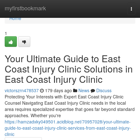
Home
myfirstbookmark
Togg
navi
Home
1
Your Ultimate Guide to East
Coast Injury Clinic Solutions in
East Coast Injury Clinic
victorszrn478537
179 days ago
News
Discuss
Protecting Your Interests with Expert East Coast Injury Clinic
Counsel Navigating East Coast Injury Clinic needs in the local
area requires specialized expertise that goes far beyond standard
approaches. Whether you're
https://hamzadxky049501.acidblog.net/70957028/your-ultimate-
guide-to-east-coast-injury-clinic-services-from-east-coast-injury-
clinic