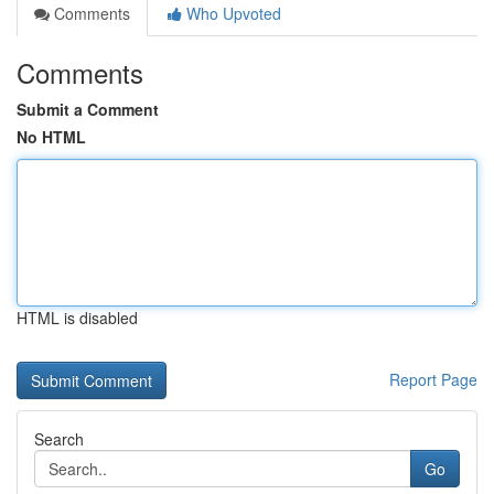
Comments
Who Upvoted
Comments
Submit a Comment
No HTML
HTML is disabled
Report Page
Search
Go