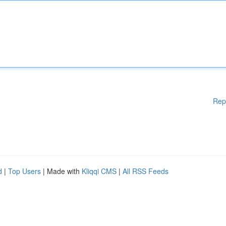
Rep
d
|
Top Users
| Made with
Kliqqi CMS
|
All RSS Feeds