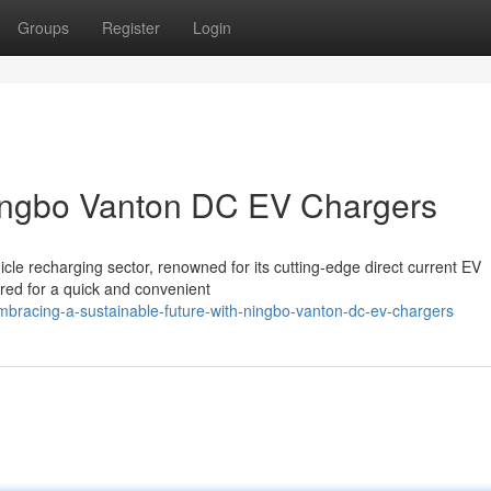
Groups
Register
Login
Ningbo Vanton DC EV Chargers
hicle recharging sector, renowned for its cutting-edge direct current EV
red for a quick and convenient
bracing-a-sustainable-future-with-ningbo-vanton-dc-ev-chargers