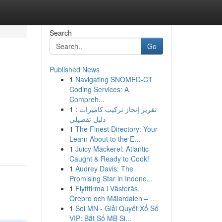
Search
Go
Published News
1
Navigating SNOMED-CT
Coding Services: A
Compreh...
1
تقرير إنجاز تركيب كاميرات :
دليل تفصيلي
1
The Finest Directory: Your
Learn About to the E...
1
Juicy Mackerel: Atlantic
Caught & Ready to Cook!
1
Audrey Davis: The
Promising Star in Indone...
1
Flyttfirma i Västerås,
Örebro och Mälardalen – ...
1
Soi MN - Giải Quyết Xổ Số
VIP: Bắt Số MB Si...