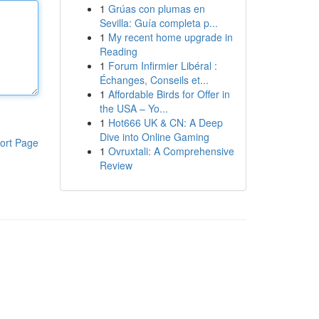
1
Grúas con plumas en
Sevilla: Guía completa p...
1
My recent home upgrade in
Reading
1
Forum Infirmier Libéral :
Échanges, Conseils et...
1
Affordable Birds for Offer in
the USA – Yo...
1
Hot666 UK & CN: A Deep
Dive into Online Gaming
ort Page
1
Ovruxtali: A Comprehensive
Review