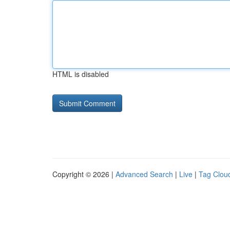
HTML is disabled
Copyright © 2026 |
Advanced Search
|
Live
|
Tag Clou