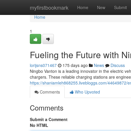
Home
myfirstbookmark
Home
New
Submit
Home
1
Fueling the Future with 
lorijsns071467
175 days ago
News
Discuss
Ningbo Vanton is a leading innovator in the electric ve
chargers. These reliable charging stations are enginee
https://shaniamleh868255.livebloggs.com/44649872/em
Comments
Who Upvoted
Comments
Submit a Comment
No HTML