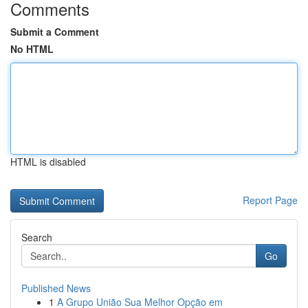
Comments
Submit a Comment
No HTML
HTML is disabled
Report Page
Search
Go
Published News
1
A Grupo União Sua Melhor Opção em