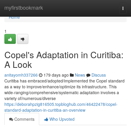
Home
myfirstbookmark
Togg
navi
Home
1
Copel's Adaptation in Curitiba:
A Look
anitayomh337266
179 days ago
News
Discuss
Curitiba has embraced/adopted/implemented the Copel standard
as a way to improve/enhance/optimize its infrastructure. This
wide-ranging/comprehensive/systematic adaptation involves a
variety of/numerous/diverse
https://deborahpzig816505.topbloghub.com/46422478/copel-
standard-adaptation-in-curitiba-an-overview
Comments
Who Upvoted