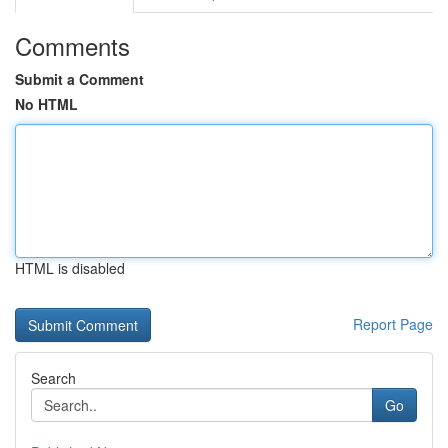
Comments
Submit a Comment
No HTML
HTML is disabled
Report Page
Search
Go