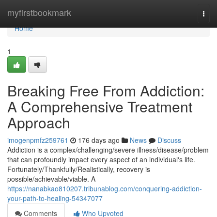
Home
myfirstbookmark
Togg
navi
Home
1
Breaking Free From Addiction:
A Comprehensive Treatment
Approach
imogenpmfz259761
176 days ago
News
Discuss
Addiction is a complex/challenging/severe illness/disease/problem
that can profoundly impact every aspect of an individual's life.
Fortunately/Thankfully/Realistically, recovery is
possible/achievable/viable. A
https://nanabkao810207.tribunablog.com/conquering-addiction-
your-path-to-healing-54347077
Comments
Who Upvoted