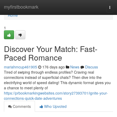
Home
myfirstbookmark
Togg
navi
Home
1
Discover Your Match: Fast-
Paced Romance
mariahmcup461905
176 days ago
News
Discuss
Tired of swiping through endless profiles? Craving real
connections instead of superficial chats? Then dive into the
electrifying world of speed dating! This dynamic format gives you
a chance to meet plenty of
https://prbookmarkingwebsites.com/story27393701/ignite-your-
connections-quick-date-adventures
Comments
Who Upvoted