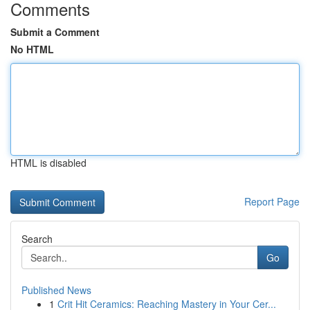
Comments
Submit a Comment
No HTML
HTML is disabled
Report Page
Search
Go
Published News
1
Crit Hit Ceramics: Reaching Mastery in Your Cer...