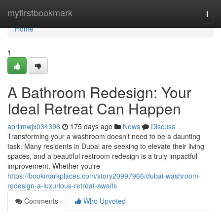
Home
myfirstbookmark
Togg
navi
Home
1
A Bathroom Redesign: Your
Ideal Retreat Can Happen
aprilmwjx034396
175 days ago
News
Discuss
Transforming your a washroom doesn't need to be a daunting
task. Many residents in Dubai are seeking to elevate their living
spaces, and a beautiful restroom redesign is a truly impactful
improvement. Whether you're
https://bookmarkplaces.com/story20997966/dubai-washroom-
redesign-a-luxurious-retreat-awaits
Comments
Who Upvoted