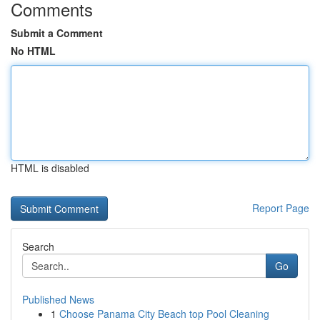
Comments
Submit a Comment
No HTML
HTML is disabled
Report Page
Search
Go
Published News
1
Choose Panama City Beach top Pool Cleaning