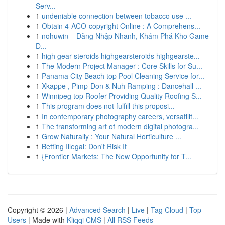
Serv...
1
undeniable connection between tobacco use ...
1
Obtain 4-ACO-copyright Online : A Comprehens...
1
nohuwin – Đăng Nhập Nhanh, Khám Phá Kho Game
Đ...
1
high gear steroids highgearsteroids highgearste...
1
The Modern Project Manager : Core Skills for Su...
1
Panama City Beach top Pool Cleaning Service for...
1
Xkappe , Pimp-Don & Nuh Ramping : Dancehall ...
1
Winnipeg top Roofer Providing Quality Roofing S...
1
This program does not fulfill this proposi...
1
In contemporary photography careers, versatilit...
1
The transforming art of modern digital photogra...
1
Grow Naturally : Your Natural Horticulture ...
1
Betting Illegal: Don't Risk It
1
{Frontier Markets: The New Opportunity for T...
Copyright © 2026 |
Advanced Search
|
Live
|
Tag Cloud
|
Top
Users
| Made with
Kliqqi CMS
|
All RSS Feeds