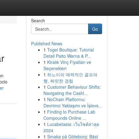
Search
Go
Published News
1
Togel Boutique: Tutorial
r
Detail Paito Warna & P...
1
Kiralık Vinç Fiyatları ve
Seçenekleri
1
하노이의 매력적인 골프여
un
행, 짜릿한 경험
ocio
1
Customer Behaviour Shifts:
er
Navigating the Cashl...
1
NoChain Platformu:
Devrimci Yaklaşımı ve İşlevs...
1
Finding to Purchase Lab
Compounds Online ...
1
Lucabetasia: เว็บไซต์ล่าสุด
2024
1
Smaka på Göteborg: Bäst