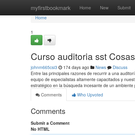
Home
myfirstbookmark
Home
New
Submit
Home
1
Curso auditoria sst Cosa
johnm665csi3
174 days ago
News
Discuss
Entre las principales razones de recurrir a una audit
equipo de especialistas altamente capacitados y nuestr
estratégico en la búsqueda incesante de un ambiente
Comments
Who Upvoted
Comments
Submit a Comment
No HTML