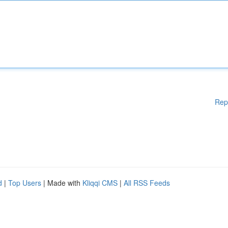
Rep
d
|
Top Users
| Made with
Kliqqi CMS
|
All RSS Feeds