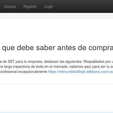
Groups
Register
Login
s que debe saber antes de compra
oría de SST para tu empresa, destacan las siguientes: Respaldados por 
a larga trayectoria de éxito en el mercado, estamos aquí para ser tu s
 profesional excepcionalmente
https://edmundi443bsj4.wikisona.com/us