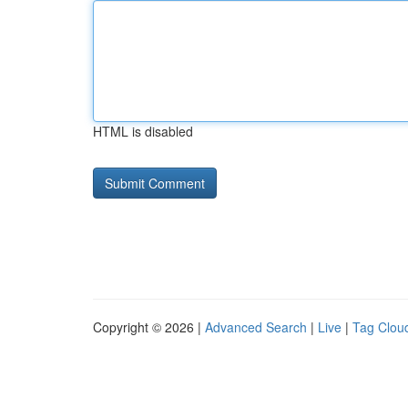
HTML is disabled
Copyright © 2026 |
Advanced Search
|
Live
|
Tag Clou