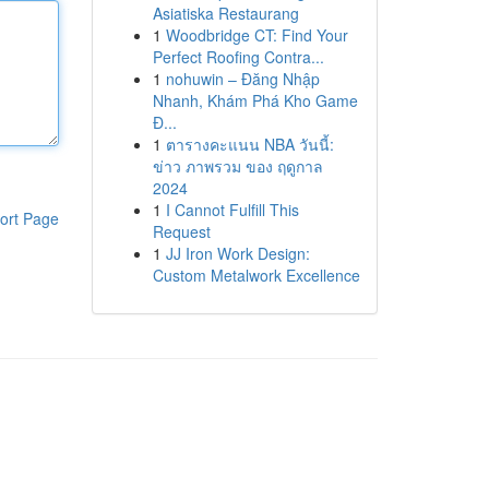
Asiatiska Restaurang
1
Woodbridge CT: Find Your
Perfect Roofing Contra...
1
nohuwin – Đăng Nhập
Nhanh, Khám Phá Kho Game
Đ...
1
ตารางคะแนน NBA วันนี้:
ข่าว ภาพรวม ของ ฤดูกาล
2024
1
I Cannot Fulfill This
ort Page
Request
1
JJ Iron Work Design:
Custom Metalwork Excellence