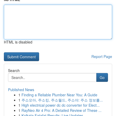
HTML is disabled
Report Page
Search
Go
Published News
1
Finding a Reliable Plumber Near You: A Guide
1
주소모아, 주소킹, 주소월드, 주소야: 주소 정보를...
1
High electrical power dc dc converter for Elect...
1
RayNeo Air 4 Pro: A Detailed Review of These ...
1
Kolkata Fatafat Results: Live Updates