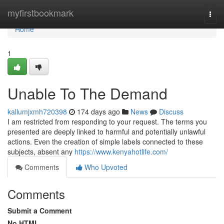
Home
myfirstbookmark
Togg
navi
Home
1
Unable To The Demand
kallumjxmh720398
174 days ago
News
Discuss
I am restricted from responding to your request. The terms you
presented are deeply linked to harmful and potentially unlawful
actions. Even the creation of simple labels connected to these
subjects, absent any
https://www.kenyahotlife.com/
Comments
Who Upvoted
Comments
Submit a Comment
No HTML