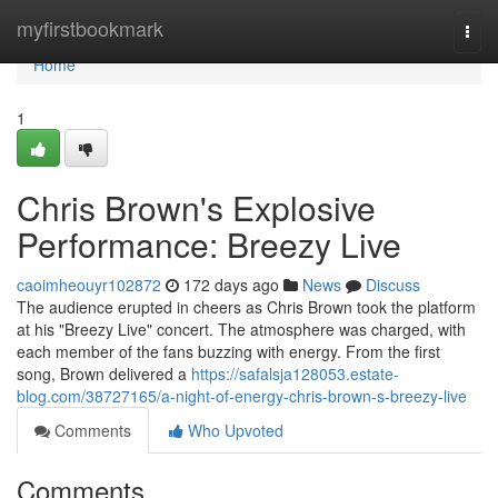
Home
myfirstbookmark
Togg
navi
Home
1
Chris Brown's Explosive
Performance: Breezy Live
caoimheouyr102872
172 days ago
News
Discuss
The audience erupted in cheers as Chris Brown took the platform
at his "Breezy Live" concert. The atmosphere was charged, with
each member of the fans buzzing with energy. From the first
song, Brown delivered a
https://safalsja128053.estate-
blog.com/38727165/a-night-of-energy-chris-brown-s-breezy-live
Comments
Who Upvoted
Comments