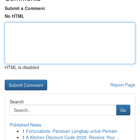
Submit a Comment
No HTML
HTML is disabled
Report Page
Search
Go
Published News
1
Fortunabola: Panduan Lengkap untuk Pemain
1
A Kitchen Discount Code 2025: Receive Your ...