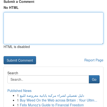
Submit a Comment
No HTML
HTML is disabled
Report Page
Search
Go
Published News
1
دليل تفصيلي لشراء مركبة يابانية معروضة للبيع
1
Buy Weed On the Web across Britain : Your Ultim...
1
Felix Munoz's Guide to Financial Freedom