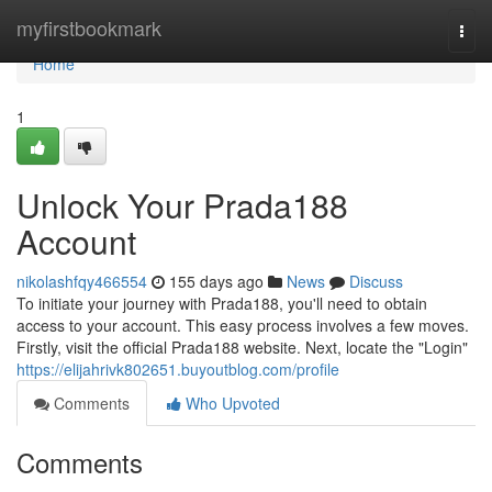
Home
myfirstbookmark
Togg
navi
Home
1
Unlock Your Prada188
Account
nikolashfqy466554
155 days ago
News
Discuss
To initiate your journey with Prada188, you'll need to obtain
access to your account. This easy process involves a few moves.
Firstly, visit the official Prada188 website. Next, locate the "Login"
https://elijahrivk802651.buyoutblog.com/profile
Comments
Who Upvoted
Comments