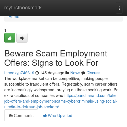
Home
myfirstbookmark
Togg
navi
Home
1
Beware Scam Employment
Offers: Signs to Look For
theodxyp746619
145 days ago
News
Discuss
The workplace market can be competitive, making people
susceptible to fraudulent offers. Regrettably, scam career offers
are increasingly widespread, preying on those seeking work. Be
extra cautious of companies who
https://panchanand.com/fake-
job-offers-and-employment-scams-cybercriminals-using-social-
media-to-defraud-job-seekers/
Comments
Who Upvoted