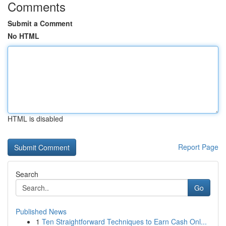
Comments
Submit a Comment
No HTML
HTML is disabled
Report Page
Search
Go
Published News
1
Ten Straightforward Techniques to Earn Cash Onl...