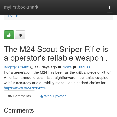
Home
myfirstbookmark
Togg
navi
Home
1
The M24 Scout Sniper Rifle is
a operator's reliable weapon .
iangcgx078402
119 days ago
News
Discuss
For a generation, the M24 has been as the critical piece of kit for
American armed forces . Its straightforward mechanics coupled
with its accuracy and durability make it an standard choice for
https://www.m24.services
Comments
Who Upvoted
Comments