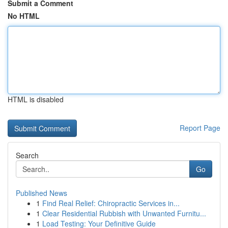
Submit a Comment
No HTML
HTML is disabled
Report Page
Search
Go
Published News
1
Find Real Relief: Chiropractic Services in...
1
Clear Residential Rubbish with Unwanted Furnitu...
1
Load Testing: Your Definitive Guide