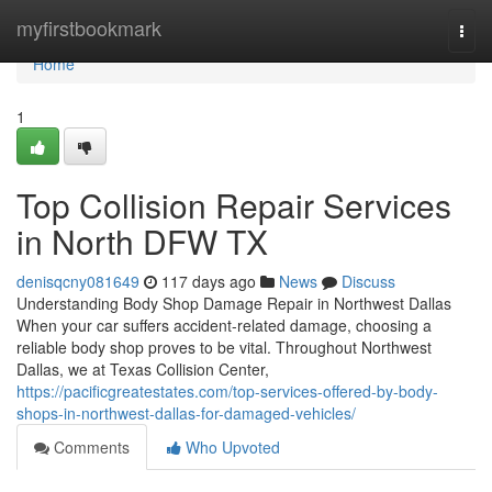
Home
myfirstbookmark
Togg
navi
Home
1
Top Collision Repair Services
in North DFW TX
denisqcny081649
117 days ago
News
Discuss
Understanding Body Shop Damage Repair in Northwest Dallas
When your car suffers accident-related damage, choosing a
reliable body shop proves to be vital. Throughout Northwest
Dallas, we at Texas Collision Center,
https://pacificgreatestates.com/top-services-offered-by-body-
shops-in-northwest-dallas-for-damaged-vehicles/
Comments
Who Upvoted