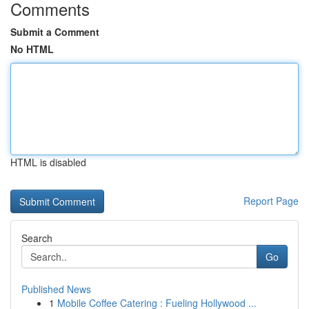
Comments
Submit a Comment
No HTML
HTML is disabled
Report Page
Search
Go
Published News
1
Mobile Coffee Catering : Fueling Hollywood ...