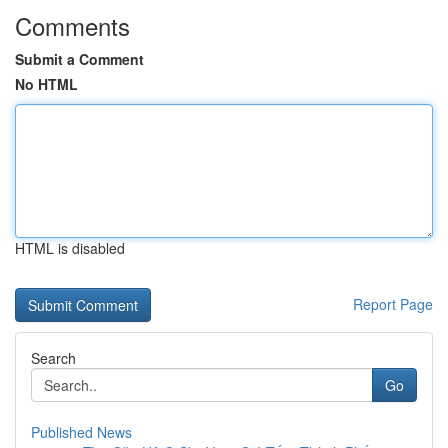
Comments
Submit a Comment
No HTML
HTML is disabled
Report Page
Search
Go
Published News