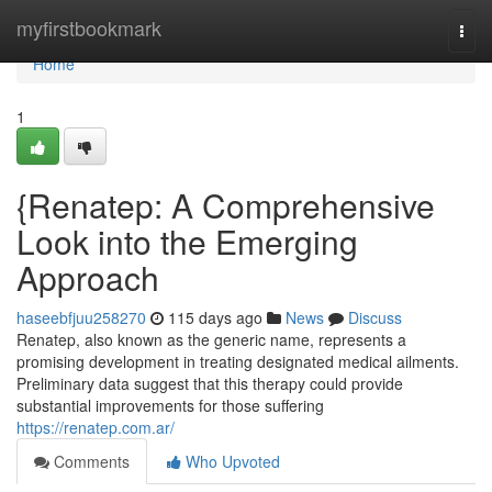
Home
myfirstbookmark
Togg
navi
Home
1
{Renatep: A Comprehensive
Look into the Emerging
Approach
haseebfjuu258270
115 days ago
News
Discuss
Renatep, also known as the generic name, represents a
promising development in treating designated medical ailments.
Preliminary data suggest that this therapy could provide
substantial improvements for those suffering
https://renatep.com.ar/
Comments
Who Upvoted