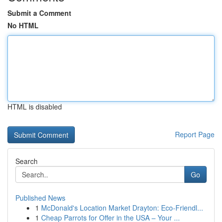
Submit a Comment
No HTML
HTML is disabled
Report Page
Search
Go
Published News
1
McDonald's Location Market Drayton: Eco-Friendl...
1
Cheap Parrots for Offer in the USA – Your ...