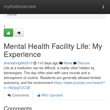
Home
myfirstbookmark
Togg
navi
Home
1
Mental Health Facility Life: My
Experience
shaniabxtg862610
110 days ago
News
Discuss
Life at a institution can be difficult, a reality often hidden by
stereotypes. The day often start with care rounds and a
atmosphere of routine. Residents are generally allowed limited
autonomy, and the environment
https://www.youtube.com/watch?
v=1N2ypgTJCQE
Comments
Who Upvoted
Comments