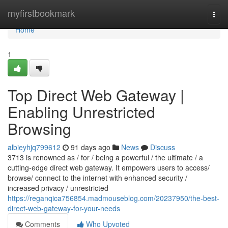
Home
myfirstbookmark
Togg
navi
Home
1
Top Direct Web Gateway |
Enabling Unrestricted
Browsing
albieyhjq799612
91 days ago
News
Discuss
3713 is renowned as / for / being a powerful / the ultimate / a
cutting-edge direct web gateway. It empowers users to access/
browse/ connect to the internet with enhanced security /
increased privacy / unrestricted
https://reganqica756854.madmouseblog.com/20237950/the-best-
direct-web-gateway-for-your-needs
Comments
Who Upvoted