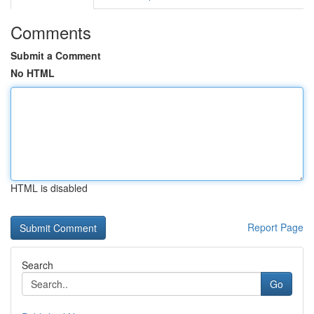
Comments
Submit a Comment
No HTML
HTML is disabled
Report Page
Search
Go