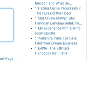
function and What Se...
1
Racing Game Progression:
The Rules of the Road
1
Slot Online MawarToto:
Panduan Lengkap untuk Pe...
1
My experience with a living
room update
1
Yorkshire Pubs For Sale:
Find Your Dream Business
1
Betflix: The Ultimate
Handbook for First-Ti...
ort Page