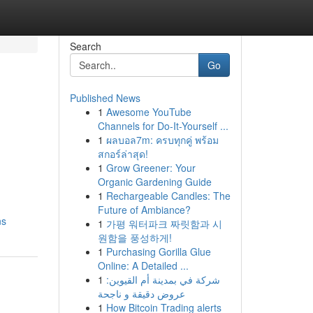
Search
Go
Published News
1
Awesome YouTube
Channels for Do-It-Yourself ...
1
ผลบอล7m: ครบทุกคู่ พร้อม
สกอร์ล่าสุด!
1
Grow Greener: Your
Organic Gardening Guide
1
Rechargeable Candles: The
Future of Ambiance?
ns
1
가평 워터파크 짜릿함과 시
원함을 풍성하게!
1
Purchasing Gorilla Glue
Online: A Detailed ...
1
شركة في بمدينة أم القيوين:
عروض دقيقة و ناجحة
1
How Bitcoin Trading alerts