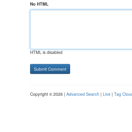
No HTML
HTML is disabled
Copyright © 2026 |
Advanced Search
|
Live
|
Tag Clou