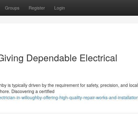
Groups
Register
Login
 Giving Dependable Electrical
hby is typically driven by the requirement for safety, precision, and local
hore. Discovering a certified
rician-in-willoughby-offering-high-quality-repair-works-and-installatio