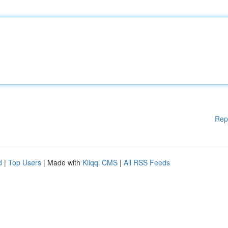
Rep
d
|
Top Users
| Made with
Kliqqi CMS
|
All RSS Feeds