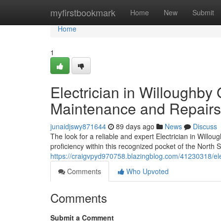
Home
myfirstbookmark
Home
New
Submit
Home
1
Electrician in Willoughby
Maintenance and Repairs
junaidjswy871644
89 days ago
News
Discuss
The look for a reliable and expert Electrician in Willoug
proficiency within this recognized pocket of the North S
https://craigvpyd970758.blazingblog.com/41230318/elect
Comments
Who Upvoted
Comments
Submit a Comment