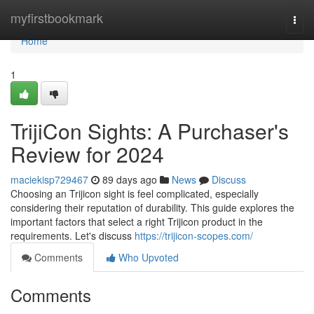
Home
myfirstbookmark
Togg
navi
Home
1
TrijiCon Sights: A Purchaser's
Review for 2024
maciekisp729467
89 days ago
News
Discuss
Choosing an Trijicon sight is feel complicated, especially
considering their reputation of durability. This guide explores the
important factors that select a right Trijicon product in the
requirements. Let's discuss
https://trijicon-scopes.com/
Comments
Who Upvoted
Comments