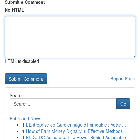
Submit a Comment
No HTML
HTML is disabled
Report Page
Search
Go
Published News
1
L’Entreprise de Gardiennage d’Immeuble : Votre ...
1
How of Earn Money Digitally: 6 Effective Methods
1
BLDC DC Actuators: The Power Behind Adjustable