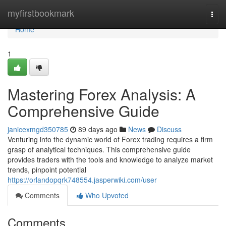
Home
myfirstbookmark
Togg
navi
Home
1
Mastering Forex Analysis: A
Comprehensive Guide
janicexmgd350785
89 days ago
News
Discuss
Venturing into the dynamic world of Forex trading requires a firm
grasp of analytical techniques. This comprehensive guide
provides traders with the tools and knowledge to analyze market
trends, pinpoint potential
https://orlandopqrk748554.jasperwiki.com/user
Comments
Who Upvoted
Comments