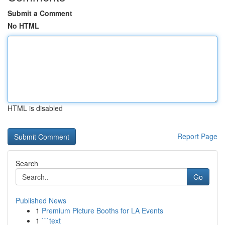
Submit a Comment
No HTML
HTML is disabled
Report Page
Search
Go
Published News
1
Premium Picture Booths for LA Events
1
```text